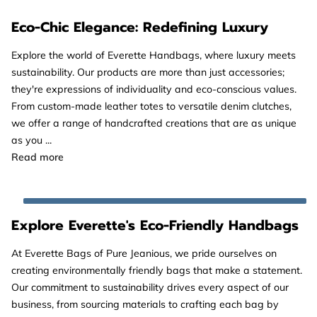
Eco-Chic Elegance: Redefining Luxury
Explore the world of Everette Handbags, where luxury meets
sustainability. Our products are more than just accessories;
they're expressions of individuality and eco-conscious values.
From custom-made leather totes to versatile denim clutches,
we offer a range of handcrafted creations that are as unique
as you ...
Eco-Chic Elegance: Redefining Luxury
Read more
Explore Everette's Eco-Friendly Handbags
At Everette Bags of Pure Jeanious, we pride ourselves on
creating environmentally friendly bags that make a statement.
Our commitment to sustainability drives every aspect of our
business, from sourcing materials to crafting each bag by