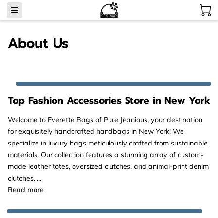
About Us
Top Fashion Accessories Store in New York
Welcome to Everette Bags of Pure Jeanious, your destination
for exquisitely handcrafted handbags in New York! We
specialize in luxury bags meticulously crafted from sustainable
materials. Our collection features a stunning array of custom-
made leather totes, oversized clutches, and animal-print denim
clutches. ...
Top Fashion Accessories Store in New York
Read more