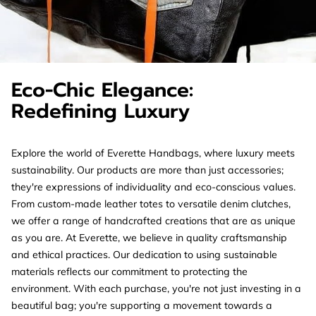
Eco-Chic Elegance:
Redefining Luxury
Explore the world of Everette Handbags, where luxury meets
sustainability. Our products are more than just accessories;
they're expressions of individuality and eco-conscious values.
From custom-made leather totes to versatile denim clutches,
we offer a range of handcrafted creations that are as unique
as you are. At Everette, we believe in quality craftsmanship
and ethical practices. Our dedication to using sustainable
materials reflects our commitment to protecting the
environment. With each purchase, you're not just investing in a
beautiful bag; you're supporting a movement towards a