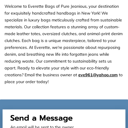
Welcome to Everette Bags of Pure Jeanious, your destination
for exquisitely handcrafted handbags in New York! We
specialize in luxury bags meticulously crafted from sustainable
materials. Our collection features a stunning array of custom-
made leather totes, oversized clutches, and animal-print denim
clutches. Each bag is a unique masterpiece, tailored to your
preferences. At Everette, we're passionate about repurposing
denim, and breathing new life into forgotten jeans while
reducing waste. Our commitment to sustainability sets us
apart. Ready to elevate your style with our eco-friendly
creations? Email the business owner at
eve961@yahoo.com
to
place your order today!
Send a Message
An email will be sent to the owner