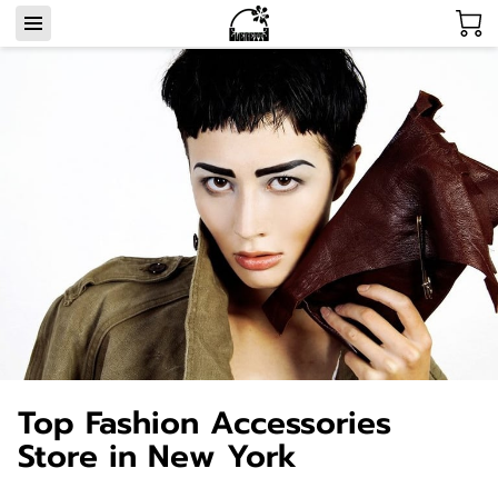
Top Fashion Accessories
Store in New York