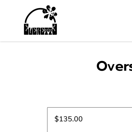
Over
$135.00