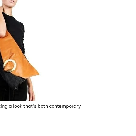
ating a look that's both contemporary