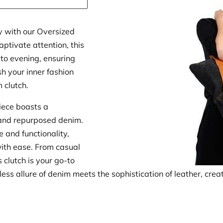
y with our Oversized
ptivate attention, this
 to evening, ensuring
h your inner fashion
m clutch.
piece boasts a
and repurposed denim.
e and functionality,
with ease. From casual
 clutch is your go-to
ess allure of denim meets the sophistication of leather, cre