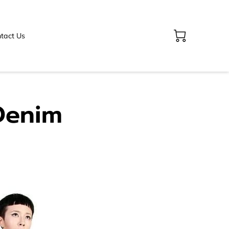
tact Us
Denim