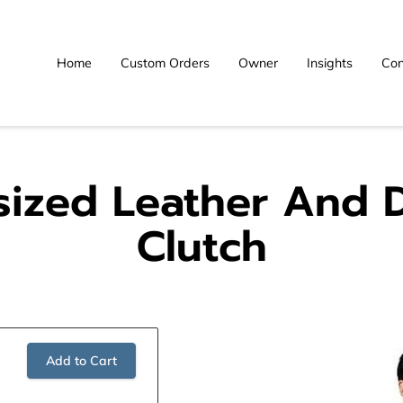
Home
Custom Orders
Owner
Insights
Con
sized Leather And 
Clutch
Add to Cart