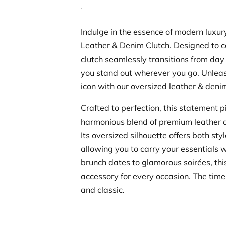
Indulge in the essence of modern luxur
Leather & Denim Clutch. Designed to ca
clutch seamlessly transitions from day
you stand out wherever you go. Unleas
icon with our oversized leather & deni
Crafted to perfection, this statement 
harmonious blend of premium leather 
Its oversized silhouette offers both styl
allowing you to carry your essentials 
brunch dates to glamorous soirées, this
accessory for every occasion. The timel
and classic.