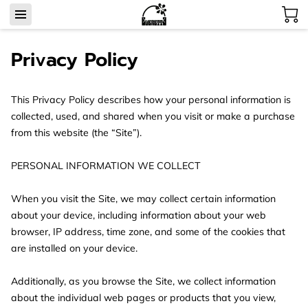
Privacy Policy
This Privacy Policy describes how your personal information is 
collected, used, and shared when you visit or make a purchase 
from this website (the “Site”).

PERSONAL INFORMATION WE COLLECT

When you visit the Site, we may collect certain information 
about your device, including information about your web 
browser, IP address, time zone, and some of the cookies that 
are installed on your device.

Additionally, as you browse the Site, we collect information 
about the individual web pages or products that you view, 