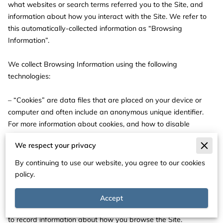
what websites or search terms referred you to the Site, and 
information about how you interact with the Site. We refer to 
this automatically-collected information as “Browsing 
Information”.

We collect Browsing Information using the following 
technologies:

– “Cookies” are data files that are placed on your device or 
computer and often include an anonymous unique identifier. 
For more information about cookies, and how to disable 
cookies, visit 
http://www.allaboutcookies.org
.

We respect your privacy
– “Log files” track actions occurring on the Site, and collect 
By continuing to use our website, you agree to our cookies
data including your IP address, browser type, Internet service 
policy.
provider, referring/exit pages, and date/time stamps.

Accept
– “Web beacons”, “tags”, and “pixels” are electronic files used 
to record information about how you browse the Site.
