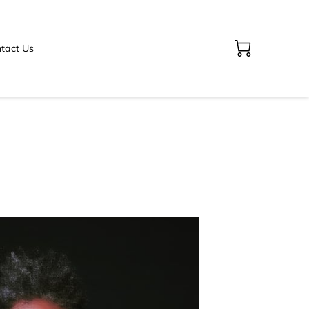
tact Us