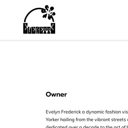
Owner
Evelyn Frederick a dynamic fashion vi
Yorker hailing from the vibrant streets 
dedicated over a decade to the art of