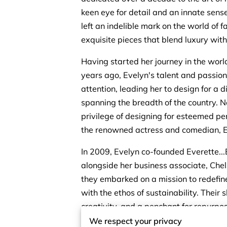
keen eye for detail and an innate sense
left an indelible mark on the world of f
exquisite pieces that blend luxury with 
Having started her journey in the wor
years ago, Evelyn's talent and passio
attention, leading her to design for a d
spanning the breadth of the country. N
privilege of designing for esteemed per
the renowned actress and comedian, E
In 2009, Evelyn co-founded Everette...
alongside her business associate, Chel
they embarked on a mission to redefine 
with the ethos of sustainability. Their 
creativity, and a penchant for repurpos
foundation for a brand that stands apa
We respect your privacy