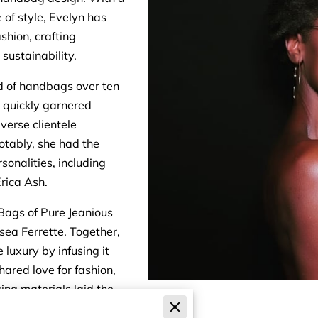
 of style, Evelyn has
ashion, crafting
sustainability.
ld of handbags over ten
n quickly garnered
iverse clientele
otably, she had the
sonalities, including
rica Ash.
Bags of Pure Jeanious
sea Ferrette. Together,
luxury by infusing it
shared love for fashion,
ing materials laid the
rt in the competitive