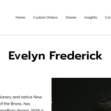
Home
Custom Orders
Owner
Insights
Con
Evelyn Frederick
sionary and native New
of the Bronx, has
 handbag design. With a