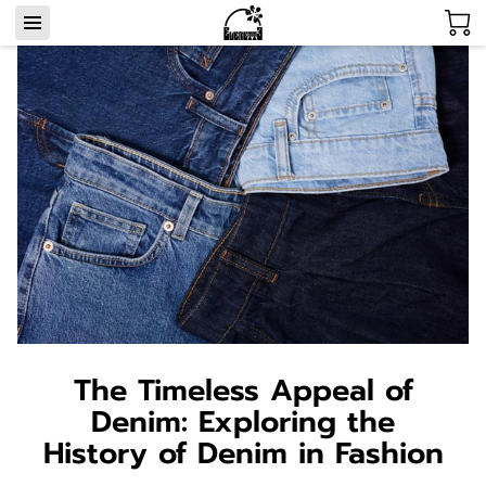
The Timeless Appeal of
Denim: Exploring the
History of Denim in Fashion