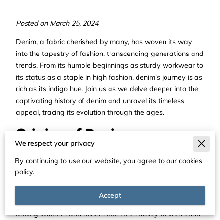
Posted on March 25, 2024
Denim, a fabric cherished by many, has woven its way
into the tapestry of fashion, transcending generations and
trends. From its humble beginnings as sturdy workwear to
its status as a staple in high fashion, denim's journey is as
rich as its indigo hue. Join us as we delve deeper into the
captivating history of denim and unravel its timeless
appeal, tracing its evolution through the ages.
Origins of Denim
We respect your privacy
The origins of denim trace back to the 18th century, when
By continuing to use our website, you agree to our cookies
sturdy cotton fabric called "serge de Nîmes" was crafted
policy.
in France. The word "denim" itself is derived from "de
Nîmes," indicating its birthplace. Recognized for its
Accept
durability and versatility, denim swiftly found favor
among laborers and miners due to its ability to withstand