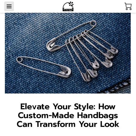
Elevate Your Style: How
Custom-Made Handbags
Can Transform Your Look