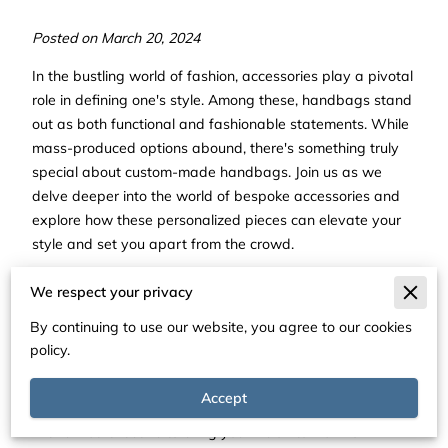
Posted on March 20, 2024
In the bustling world of fashion, accessories play a pivotal
role in defining one's style. Among these, handbags stand
out as both functional and fashionable statements. While
mass-produced options abound, there's something truly
special about custom-made handbags. Join us as we
delve deeper into the world of bespoke accessories and
explore how these personalized pieces can elevate your
style and set you apart from the crowd.
The Personal Touch: Tailored
We respect your privacy
to Perfection
By continuing to use our website, you agree to our cookies
policy.
Custom-made handbags offer a level of personalization
unmatched by their off-the-shelf counterparts. With a
Accept
bespoke piece, you have the opportunity to collaborate
with skilled artisans to bring your vision to life. From